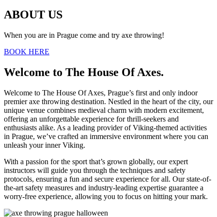
ABOUT US
When you are in Prague come and try axe throwing!
BOOK HERE
Welcome to The House Of Axes.
Welcome to The House Of Axes, Prague’s first and only indoor
premier axe throwing destination. Nestled in the heart of the city, our
unique venue combines medieval charm with modern excitement,
offering an unforgettable experience for thrill-seekers and
enthusiasts alike. As a leading provider of Viking-themed activities
in Prague, we’ve crafted an immersive environment where you can
unleash your inner Viking.
With a passion for the sport that’s grown globally, our expert
instructors will guide you through the techniques and safety
protocols, ensuring a fun and secure experience for all. Our state-of-
the-art safety measures and industry-leading expertise guarantee a
worry-free experience, allowing you to focus on hitting your mark.