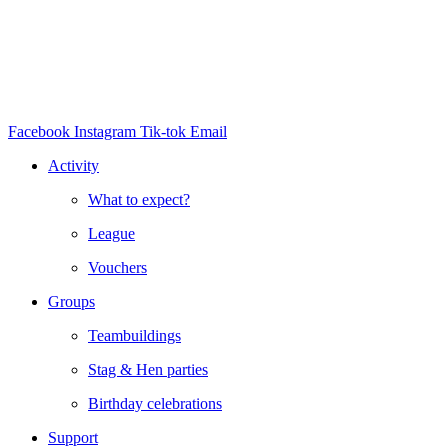
Facebook
Instagram
Tik-tok
Email
Activity
What to expect?
League
Vouchers
Groups
Teambuildings
Stag & Hen parties
Birthday celebrations
Support