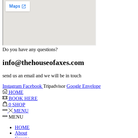
Do you have any questions?
info@thehouseofaxes.com
send us an email and we will be in touch
Instagram
Facebook
Tripadvisor
Google
Envelope
HOME
BOOK HERE
0
SHOP
MENU
MENU
HOME
About