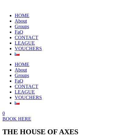
HOME
About
Groups
FaQ
CONTACT
LEAGUE
VOUCHERS
HOME
About
Groups
FaQ
CONTACT
LEAGUE
VOUCHERS
0
BOOK HERE
THE HOUSE OF AXES