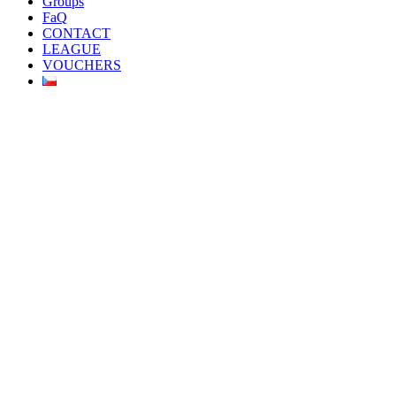
Groups
FaQ
CONTACT
LEAGUE
VOUCHERS