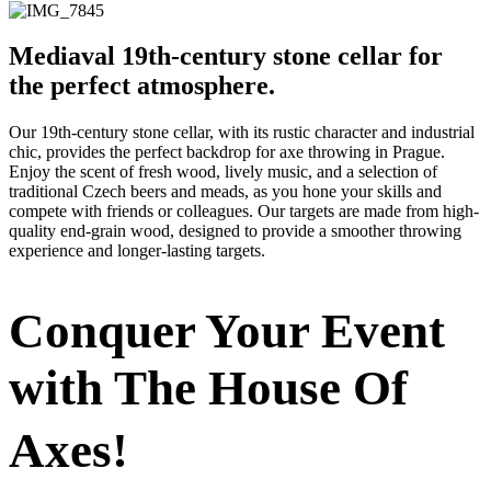
Mediaval 19th-century stone cellar for
the perfect atmosphere.
Our 19th-century stone cellar, with its rustic character and industrial
chic, provides the perfect backdrop for axe throwing in Prague.
Enjoy the scent of fresh wood, lively music, and a selection of
traditional Czech beers and meads, as you hone your skills and
compete with friends or colleagues. Our targets are made from high-
quality end-grain wood, designed to provide a smoother throwing
experience and longer-lasting targets.
Conquer Your Event
with The House Of
Axes!