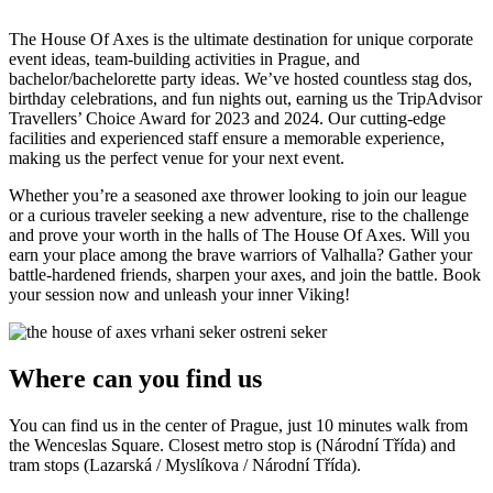
The House Of Axes is the ultimate destination for unique corporate
event ideas, team-building activities in Prague, and
bachelor/bachelorette party ideas. We’ve hosted countless stag dos,
birthday celebrations, and fun nights out, earning us the TripAdvisor
Travellers’ Choice Award for 2023 and 2024. Our cutting-edge
facilities and experienced staff ensure a memorable experience,
making us the perfect venue for your next event.
Whether you’re a seasoned axe thrower looking to join our league
or a curious traveler seeking a new adventure, rise to the challenge
and prove your worth in the halls of The House Of Axes. Will you
earn your place among the brave warriors of Valhalla? Gather your
battle-hardened friends, sharpen your axes, and join the battle. Book
your session now and unleash your inner Viking!
Where can you find us
You can find us in the center of Prague, just 10 minutes walk from
the Wenceslas Square. Closest metro stop is (Národní Třída) and
tram stops (Lazarská / Myslíkova / Národní Třída).