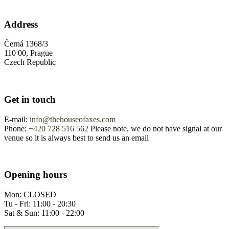
Address
Černá 1368/3
110 00, Prague
Czech Republic
Get in touch
E-mail:
info@thehouseofaxes.com
Phone:
+420 728 516 562
Please note, we do not have signal at our
venue so it is always best to send us an email
Opening hours
Mon: CLOSED
Tu - Fri: 11:00 - 20:30
Sat & Sun: 11:00 - 22:00